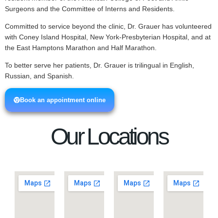
Surgeons and the Committee of Interns and Residents.
Committed to service beyond the clinic, Dr. Grauer has volunteered
with Coney Island Hospital, New York-Presbyterian Hospital, and at
the East Hamptons Marathon and Half Marathon.
To better serve her patients, Dr. Grauer is trilingual in English,
Russian, and Spanish.
Book an appointment online
Our Locations