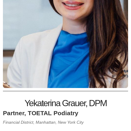
Yekaterina Grauer, DPM
Partner, TOETAL Podiatry
Financial District, Manhattan, New York City