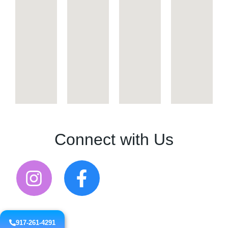
Connect with Us
917-261-4291