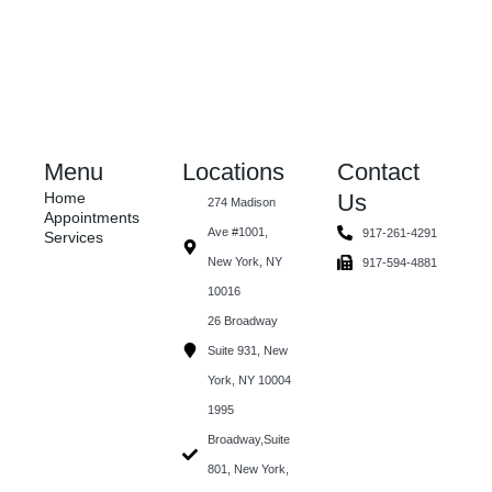
Menu
Locations
Contact
Home
Us
274 Madison
Appointments
Ave #1001,
917-261-4291
Services
New York, NY
917-594-4881
10016
26 Broadway
Suite 931, New
York, NY 10004
1995
Broadway,Suite
801, New York,