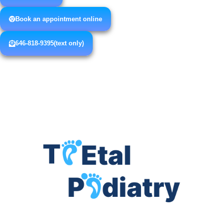
Book an appointment online
646-818-9395(text only)