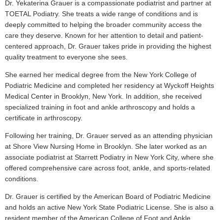
Dr. Yekaterina Grauer is a compassionate podiatrist and partner at
TOETAL Podiatry. She treats a wide range of conditions and is
deeply committed to helping the broader community access the
care they deserve. Known for her attention to detail and patient-
centered approach, Dr. Grauer takes pride in providing the highest
quality treatment to everyone she sees.
She earned her medical degree from the New York College of
Podiatric Medicine and completed her residency at Wyckoff Heights
Medical Center in Brooklyn, New York. In addition, she received
specialized training in foot and ankle arthroscopy and holds a
certificate in arthroscopy.
Following her training, Dr. Grauer served as an attending physician
at Shore View Nursing Home in Brooklyn. She later worked as an
associate podiatrist at Starrett Podiatry in New York City, where she
offered comprehensive care across foot, ankle, and sports-related
conditions.
Dr. Grauer is certified by the American Board of Podiatric Medicine
and holds an active New York State Podiatric License. She is also a
resident member of the American College of Foot and Ankle