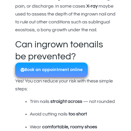
pain, or discharge. In some cases
X-ray
maybe
used to assess the depth of the ingrown nail and
to rule out other conditions such as sublingual
exostosis, a bony growth under the nail.
Can ingrown toenails
be prevented?
Book an appointment online
Yes! You can reduce your risk with these simple
steps:
Trim nails
straight across
— not rounded
Avoid cutting nails
too short
Wear
comfortable, roomy shoes