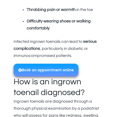
Throbbing pain or warmth
in the toe
Difficulty wearing shoes or walking
comfortably
Infected ingrown toenails can lead to
serious
complications
, particularly in diabetic or
immunocompromised patients.
Book an appointment online
How is an ingrown
toenail diagnosed?
Ingrown toenails are diagnosed through a
thorough physical examination by a podiatrist
who will assess for signs like redness, swelling,