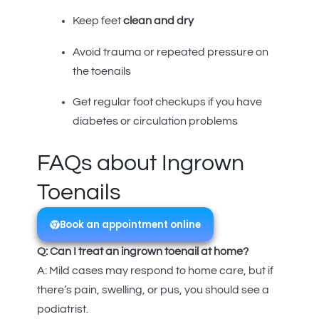
Keep feet
clean and dry
Avoid trauma or repeated pressure on
the toenails
Get regular foot checkups if you have
diabetes or circulation problems
FAQs about Ingrown
Toenails
Book an appointment online
Q: Can I treat an ingrown toenail at home?
A: Mild cases may respond to home care, but if
there’s pain, swelling, or pus, you should see a
podiatrist.