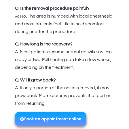
Q: Is the removal procedure painful?
A: No. The area is numbed with local anesthesia,
and most patients feel little to no discomfort
during or after the procedure.
Q: How long is the recovery?
A: Most patients resume normal activities within
a day or two. Full healing can take a few weeks,
depending on the treatment.
Q: Will it grow back?
A: If only a portion of the nail is removed, it may
grow back. Matrixectomy prevents that portion
from returning.
Book an appointment online