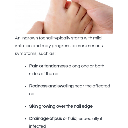
An ingrown toenail typically starts with mild
irritation and may progress to more serious
symptoms, such as:
Pain or tenderness
along one or both
sides of the nail
Redness and swelling
near the affected
nail
Skin growing over the nail edge
Drainage of pus or fluid
, especially if
infected