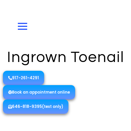
Ingrown Toenail
917-261-4291
Book an appointment online
646-818-9395(text only)