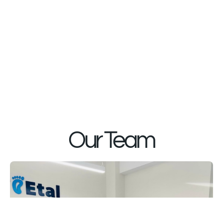
Our Team