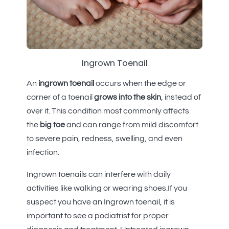
Ingrown Toenail
An
ingrown toenail
occurs when the edge or
corner of a toenail
grows into the skin
, instead of
over it. This condition most commonly affects
the
big toe
and can range from mild discomfort
to severe pain, redness, swelling, and even
infection.
Ingrown toenails can interfere with daily
activities like walking or wearing shoes.If you
suspect you have an Ingrown toenail, it is
important to see a podiatrist for proper