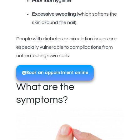
Poor foot hygiene
Excessive sweating
(which softens the
skin around the nail)
People with diabetes or circulation issues are
especially vulnerable to complications from
untreated ingrown nails.
Book an appointment online
What are the
symptoms?