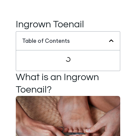
Ingrown Toenail
Table of Contents
What is an Ingrown
Toenail?