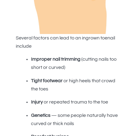
Several factors can lead to an ingrown toenail
include
Improper nail trimming
(cutting nails too
short or curved)
Tight footwear
or high heels that crowd
the toes
Injury
or repeated trauma to the toe
Genetics
— some people naturally have
curved or thick nails