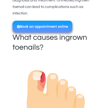
diagnosis and treatment. Untreated ingrown
toenail can lead to complications such as
infection.
Book an appointment online
What causes ingrown
toenails?